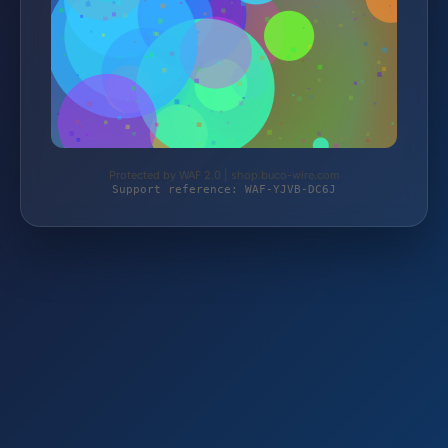
Protected by WAF 2.0 | shop.buco-wire.com
Support reference: WAF-YJVB-DC6J