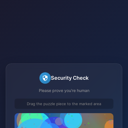
Security Check
Please prove you're human
Drag the puzzle piece to the marked area