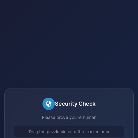
Security Check
Please prove you're human
Drag the puzzle piece to the marked area