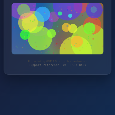
Protected by WAF 2.0 | shop.buco-wire.com
Support reference: WAF-T5E7-8XZV