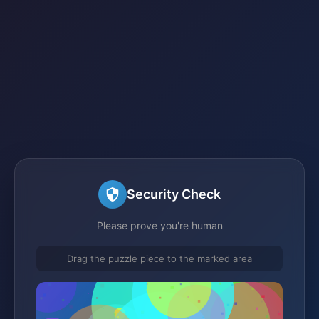
Security Check
Please prove you're human
Drag the puzzle piece to the marked area