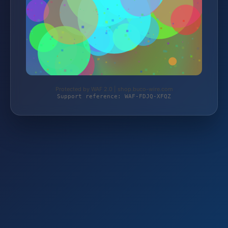
Protected by WAF 2.0 | shop.buco-wire.com
Support reference: WAF-FDJQ-XFQZ