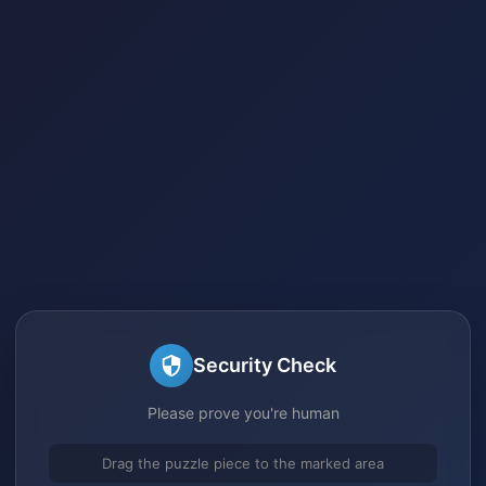
Security Check
Please prove you're human
Drag the puzzle piece to the marked area