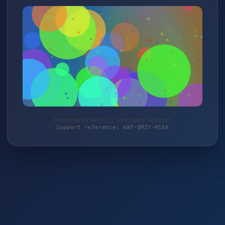
Protected by WAF 2.0 | shop.buco-wire.com
Support reference: WAF-QMZY-H1XA