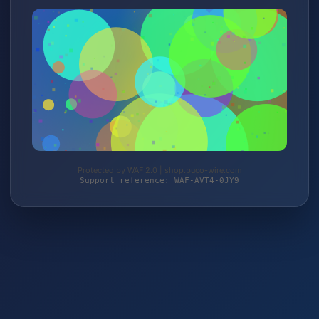
Protected by WAF 2.0 | shop.buco-wire.com
Support reference: WAF-AVT4-0JY9