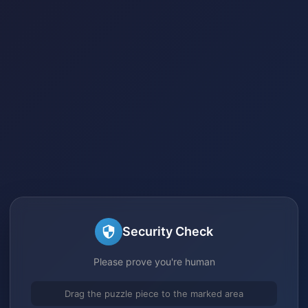
Security Check
Please prove you're human
Drag the puzzle piece to the marked area