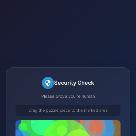
Security Check
Please prove you're human
Drag the puzzle piece to the marked area