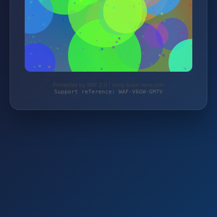
Protected by WAF 2.0 | shop.buco-wire.com
Support reference: WAF-V6GW-GM7V