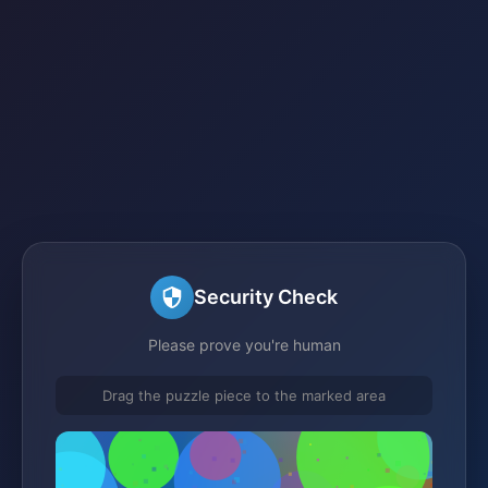
Security Check
Please prove you're human
Drag the puzzle piece to the marked area