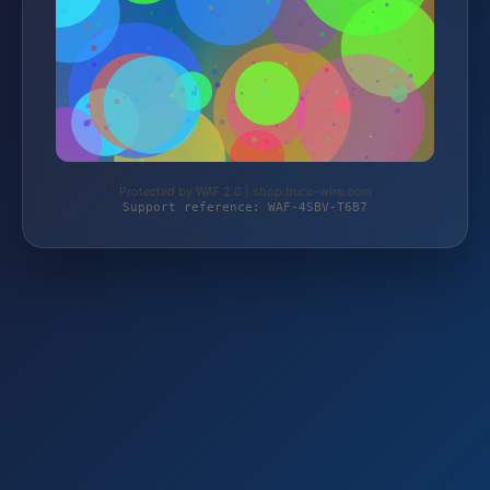
Protected by WAF 2.0 | shop.buco-wire.com
Support reference: WAF-4SBV-T6B7