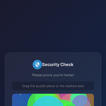
Security Check
Please prove you're human
Drag the puzzle piece to the marked area