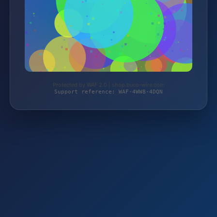
Protected by WAF 2.0 | shop.buco-wire.com
Support reference: WAF-4WW8-4DQN